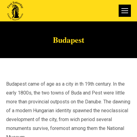
Budapest
Budapest came of age as a city in th 19th century. In the
early 1800s, the two towns of Buda and Pest were little
more than provincial outposts on the Danube. The dawning
of a modern Hungarian identity spawned the neoclassical
development of the city, from wich period several
monuments survive, foremost among them the National