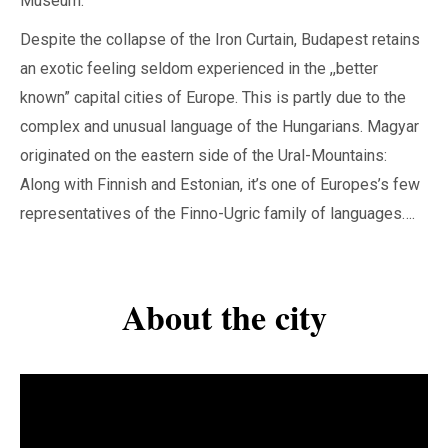
Museum.
Despite the collapse of the Iron Curtain, Budapest retains
an exotic feeling seldom experienced in the ,,better
known” capital cities of Europe. This is partly due to the
complex and unusual language of the Hungarians. Magyar
originated on the eastern side of the Ural-Mountains:
Along with Finnish and Estonian, it’s one of Europes’s few
representatives of the Finno-Ugric family of languages….
About the city