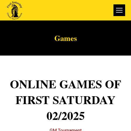
Games
ONLINE GAMES OF
FIRST SATURDAY
02/2025
GM Tournament