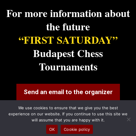
For more information about
the future
“FIRST SATURDAY”
Budapest Chess
Tournaments
Send an email to the organizer
We use cookies to ensure that we give you the best
experience on our website. If you continue to use this site we
will assume that you are happy with it.
OK
Cookie policy
FirstSaturday 2024 |
Privacy Policy