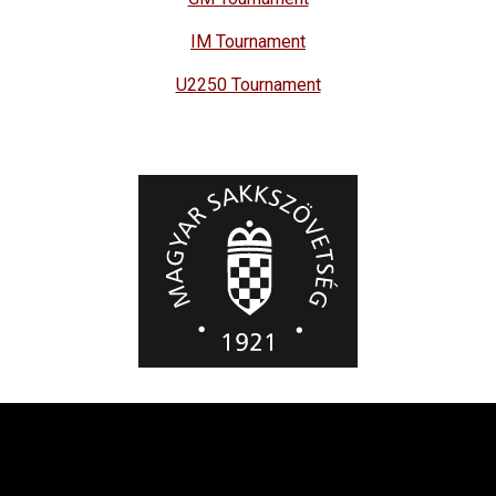
IM Tournament
U2250 Tournament