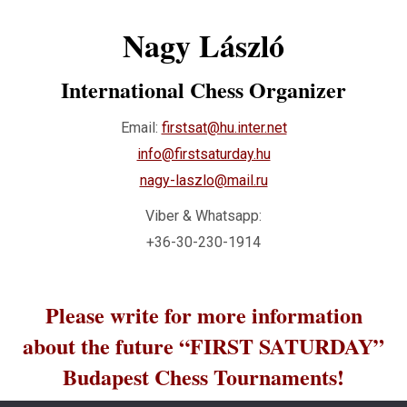
Nagy László
International Chess Organizer
Email:
firstsat@hu.inter.net
info@firstsaturday.hu
nagy-laszlo@mail.ru
Viber & Whatsapp:
+36-30-230-1914
Please write for more information
about the future “FIRST SATURDAY”
Budapest Chess Tournaments!