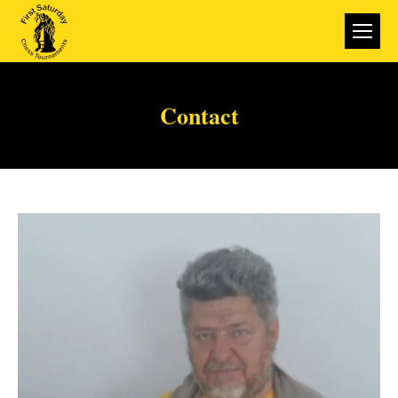
Contact