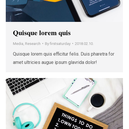
Quisque lorem quis
Media
,
Research
By
firstsaturday
2018.02.10.
Quisque lorem quis efficitur felis. Duis pharetra for
amet ultricies augue ipsum glavrida dolor!