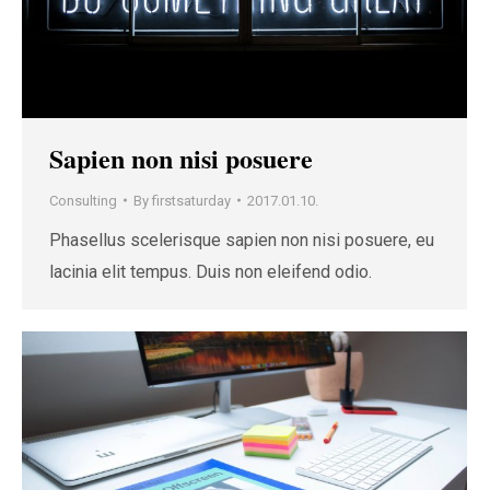
Sapien non nisi posuere
Consulting
By
firstsaturday
2017.01.10.
Phasellus scelerisque sapien non nisi posuere, eu
lacinia elit tempus. Duis non eleifend odio.