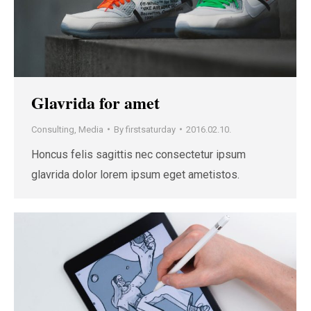
Glavrida for amet
Consulting
,
Media
By
firstsaturday
2016.02.10.
Honcus felis sagittis nec consectetur ipsum
glavrida dolor lorem ipsum eget ametistos.