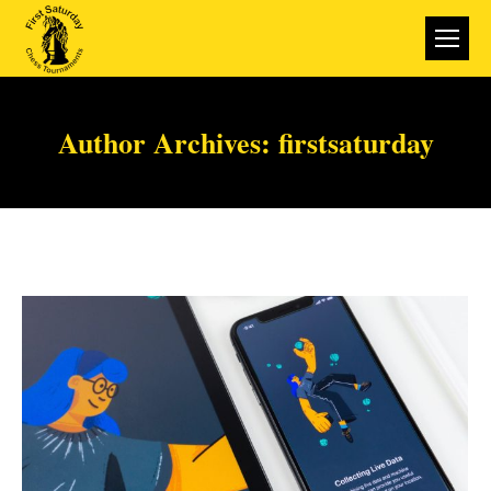
Author Archives:
firstsaturday