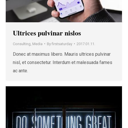
Ultrices pulvinar nislos
Consulting
,
Media
By
firstsaturday
2017.01.11.
Donec at maximus libero. Mauris ultrices pulvinar
nisl, et consectetur. Interdum et malesuada fames
ac ante.