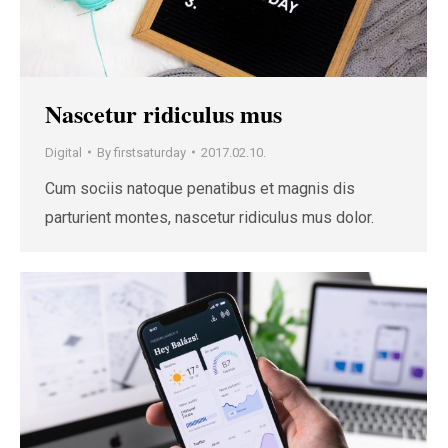
Nascetur ridiculus mus
Digital
By
firstsaturday
2017.02.10.
Cum sociis natoque penatibus et magnis dis
parturient montes, nascetur ridiculus mus dolor.