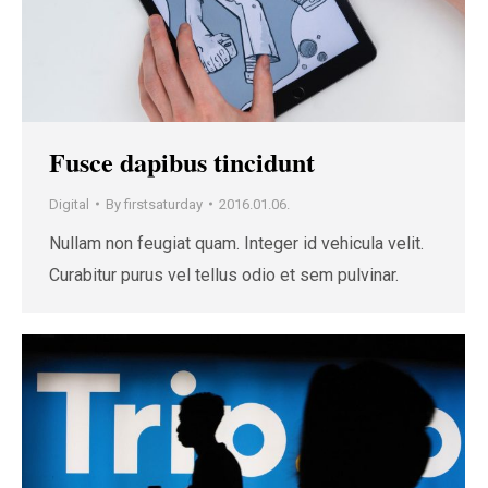
Fusce dapibus tincidunt
Digital
By
firstsaturday
2016.01.06.
Nullam non feugiat quam. Integer id vehicula velit.
Curabitur purus vel tellus odio et sem pulvinar.