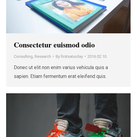
Consectetur euismod odio
Consulting
,
Research
By
firstsaturday
2016.02.10.
Donec ut elit non enim varius vehicula quis a
sapien. Etiam fermentum erat eleifend quis.