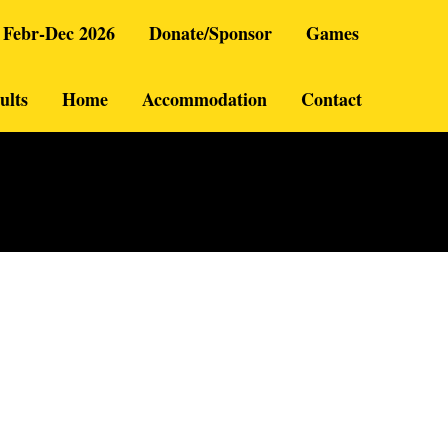
 Febr-Dec 2026
Donate/Sponsor
Games
ults
Home
Accommodation
Contact