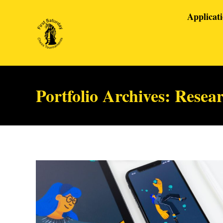
Applicat
Portfolio Archives:
Resea