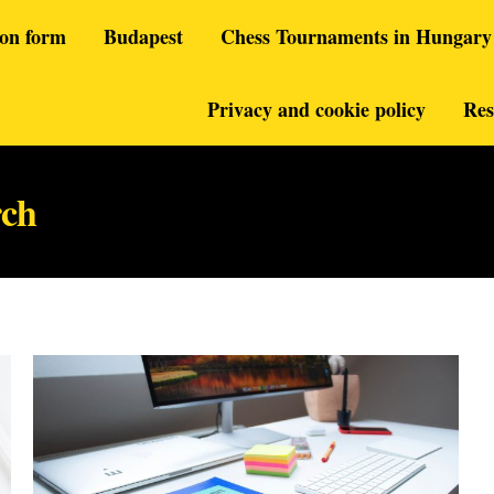
ion form
Budapest
Chess Tournaments in Hungary
Privacy and cookie policy
Res
rch