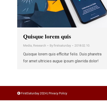
Quisque lorem quis
Media
,
Research
By
firstsaturday
2018.02.10.
Quisque lorem quis efficitur felis. Duis pharetra
for amet ultricies augue ipsum glavrida dolor!
FirstSaturday 2024 |
Privacy Policy