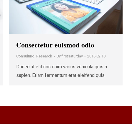
Consectetur euismod odio
Consulting
,
Research
By
firstsaturday
2016.02.10.
Donec ut elit non enim varius vehicula quis a
sapien. Etiam fermentum erat eleifend quis.